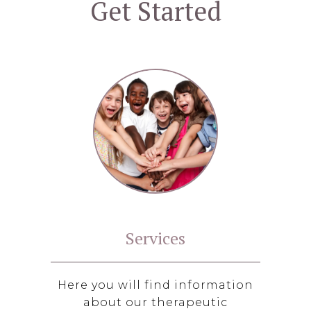
Get Started
Services
Here you will find information
about our therapeutic