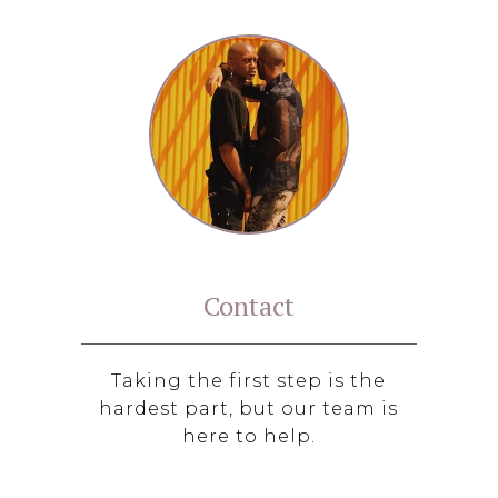
Contact
Taking the first step is the
hardest part, but our team is
here to help.