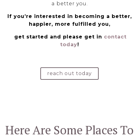
a better you.
If you’re interested in becoming a better,
happier, more fulfilled you,
get started and please get in
contact
today
!
reach out today
Here Are Some Places To