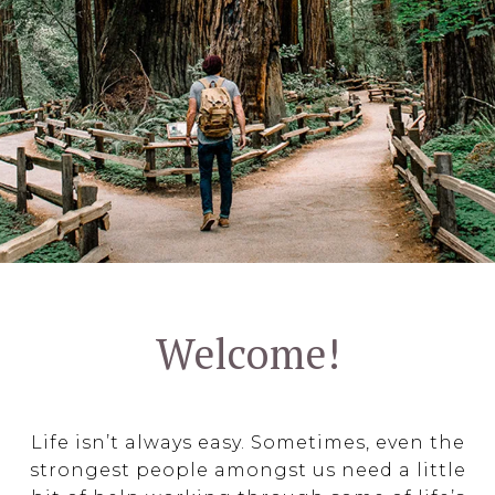
Welcome!
Life isn’t always easy. Sometimes, even the
strongest people amongst us need a little