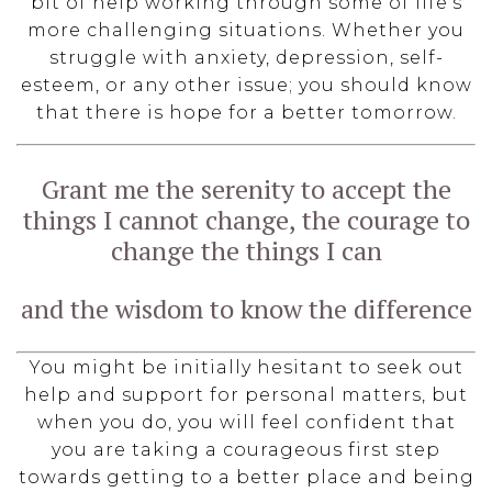
bit of help working through some of life’s
more challenging situations. Whether you
struggle with anxiety, depression, self-
esteem, or any other issue; you should know
that there is hope for a better tomorrow.
Grant me the serenity to accept the
things I cannot change, the courage to
change the things I can
and the wisdom to know the difference
You might be initially hesitant to seek out
help and support for personal matters, but
when you do, you will feel confident that
you are taking a courageous first step
towards getting to a better place and being