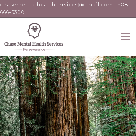
chasementalhealthservices@gmail.com
|
908-
666-6380