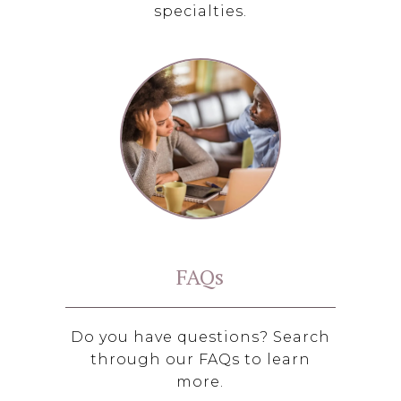
specialties.
FAQs
Do you have questions? Search
through our FAQs to learn
more.