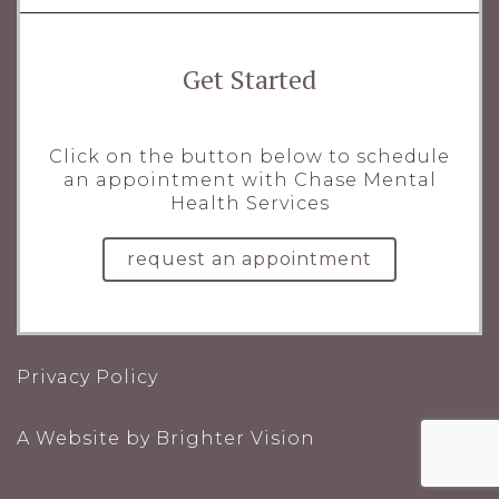
Get Started
Click on the button below to schedule
an appointment with Chase Mental
Health Services
request an appointment
Privacy Policy
A Website by
Brighter Vision