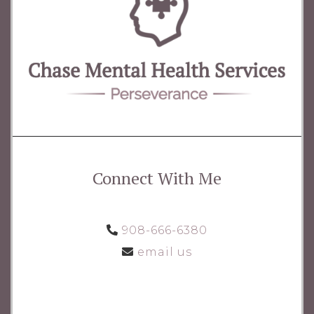
Connect With Me
908-666-6380
email us