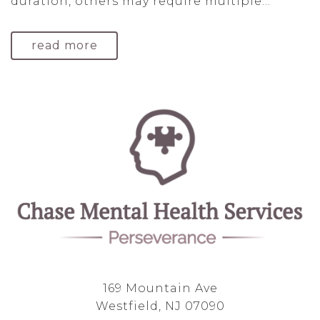
duration, others may require multiple...
read more
169 Mountain Ave
Westfield, NJ 07090