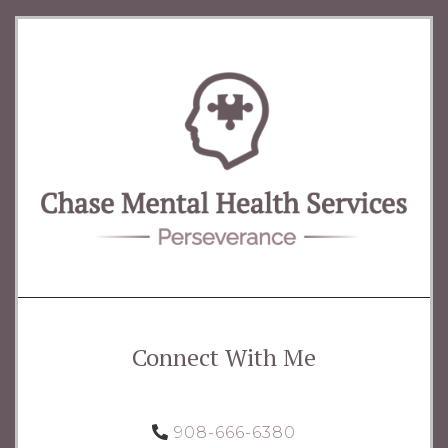
Connect With Me
908-666-6380