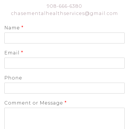
908-666-6380
chasementalhealthservices@gmail.com
Name
*
Email
*
Phone
Comment or Message
*