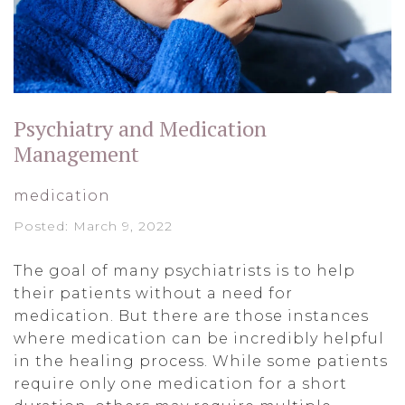
Psychiatry and Medication
Management
medication
Posted: March 9, 2022
The goal of many psychiatrists is to help
their patients without a need for
medication. But there are those instances
where medication can be incredibly helpful
in the healing process. While some patients
require only one medication for a short