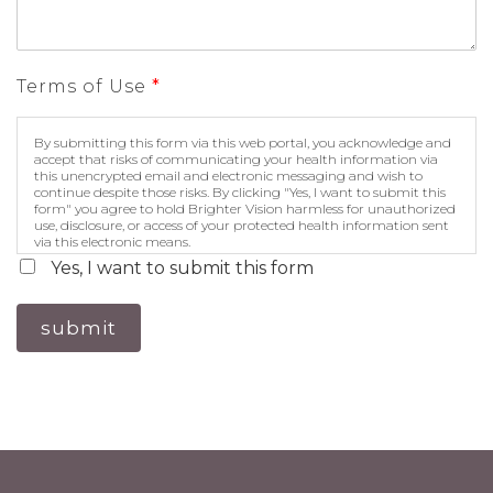
Terms of Use
*
By submitting this form via this web portal, you acknowledge and
accept that risks of communicating your health information via
this unencrypted email and electronic messaging and wish to
continue despite those risks. By clicking "Yes, I want to submit this
form" you agree to hold Brighter Vision harmless for unauthorized
use, disclosure, or access of your protected health information sent
via this electronic means.
Yes, I want to submit this form
submit