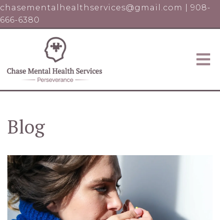
chasementalhealthservices@gmail.com
|
908-
666-6380
Blog