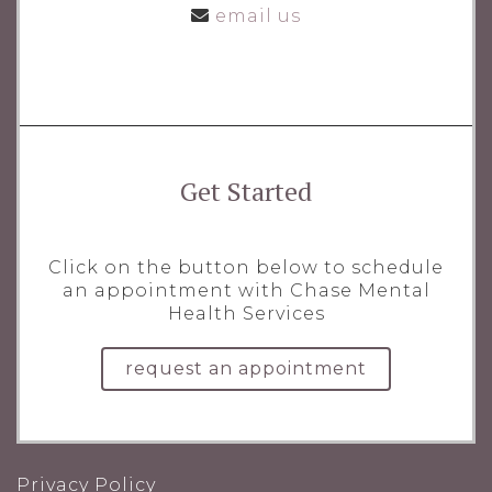
email us
Get Started
Click on the button below to schedule
an appointment with Chase Mental
Health Services
request an appointment
Privacy Policy